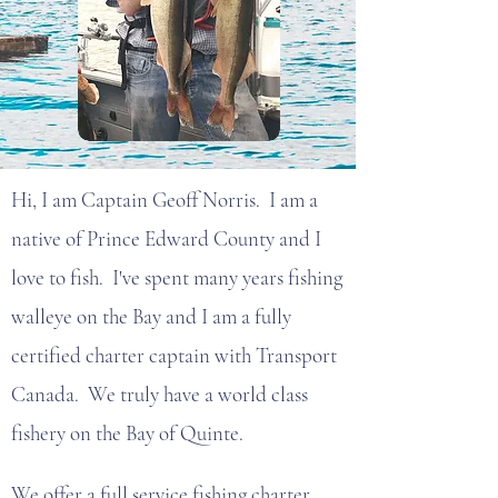
Hi, I am Captain Geoff Norris. I am a
native of Prince Edward County and I
love to fish. I've spent many years fishing
walleye on the Bay and I am a fully
certified charter captain with Transport
Canada. We truly have a world class
fishery on the Bay of Quinte.
We offer a full service fishing charter