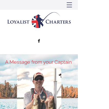
A Message from your Captain