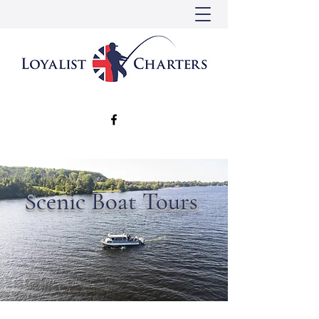
Scenic Boat Tours