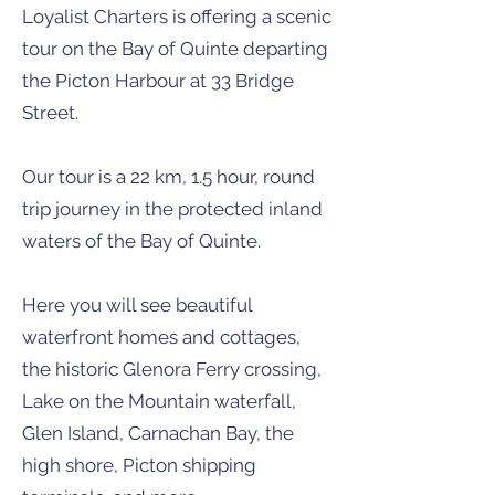
Loyalist Charters is offering a scenic
tour on the Bay of Quinte departing
the Picton Harbour at 33 Bridge
Street.
Our tour is a 22 km, 1.5 hour, round
trip journey in the protected inland
waters of the Bay of Quinte.
Here you will see beautiful
waterfront homes and cottages,
the historic Glenora Ferry crossing,
Lake on the Mountain waterfall,
Glen Island, Carnachan Bay, the
high shore, Picton shipping