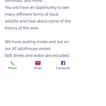
terminals, and more.​
You will have an opportunity to see
many different forms of local
wildlife and hear about some of the
history of the area.
We have seating inside and out on
our 26' pilothouse vessel.
Soft drinks and water are included.
Rates: $89/person (minimum 3)
Phone
Email
Facebook
7 passengers max
Do you have a special request? Do
you have a specific destination in
mind?
Call us to set up a custom tour