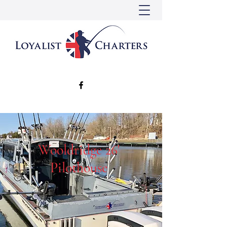
Wooldridge 26'
Pilothouse