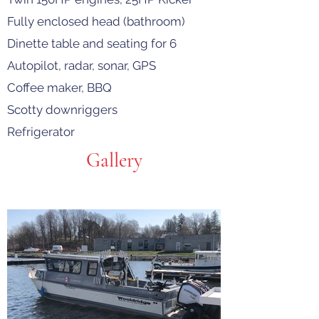
Fully enclosed head (bathroom)
Dinette table and seating for 6
Autopilot, radar, sonar, GPS
Coffee maker, BBQ
Scotty downriggers
Refrigerator
Gallery