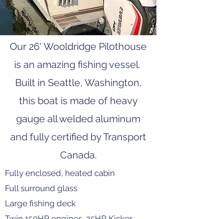
Our 26' Wooldridge Pilothouse
is an amazing fishing vessel.
Built in Seattle, Washington,
this boat is made of heavy
gauge all welded aluminum
and fully certified by Transport
Canada.
Fully enclosed, heated cabin
Full surround glass
Large fishing deck
Twin 150HP engines, 25HP Kicker