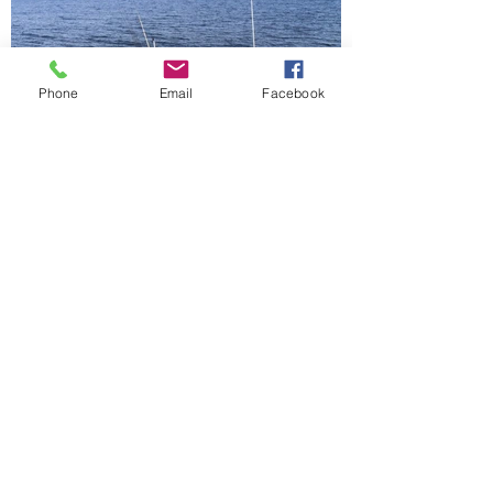
Phone
Email
Facebook